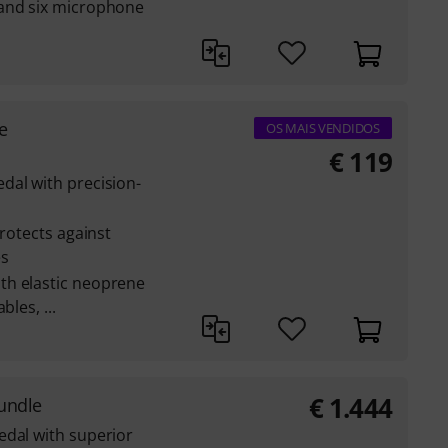
 and six microphone
e
OS MAIS VENDIDOS
€
119
dal with precision-
protects against
es
th elastic neoprene
les, ...
€
1.444
undle
edal with superior