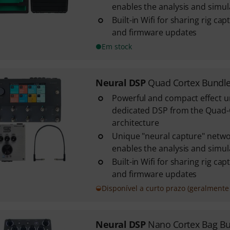
enables the analysis and simulat
Built-in Wifi for sharing rig ca
and firmware updates
Em stock
Neural DSP
Quad Cortex Bundl
Powerful and compact effect u
dedicated DSP from the Quad
architecture
Unique "neural capture" netwo
enables the analysis and simulat
Built-in Wifi for sharing rig ca
and firmware updates
Disponível a curto prazo (geralmente 
Neural DSP
Nano Cortex Bag B