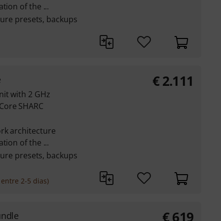
ion of the ...
pture presets, backups
€
2.111
e
nit with 2 GHz
-Core SHARC
rk architecture
ion of the ...
pture presets, backups
entre 2-5 dias)
€
619
undle