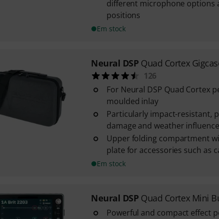
different microphone options
positions
Em stock
Neural DSP
Quad Cortex Gigcas
126
For Neural DSP Quad Cortex pe
moulded inlay
Particularly impact-resistant, 
damage and weather influenc
Upper folding compartment wi
plate for accessories such as cab
Em stock
Neural DSP
Quad Cortex Mini B
Powerful and compact effect p