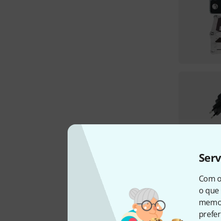
Ser
Com o
o que 
memor
prefer