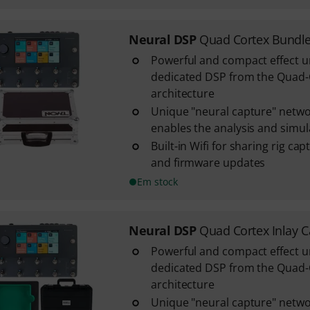
Neural DSP
Quad Cortex Bundl
Powerful and compact effect u
dedicated DSP from the Quad
architecture
Unique "neural capture" netwo
enables the analysis and simulat
Built-in Wifi for sharing rig ca
and firmware updates
Em stock
Neural DSP
Quad Cortex Inlay 
Powerful and compact effect u
dedicated DSP from the Quad
architecture
Unique "neural capture" netwo