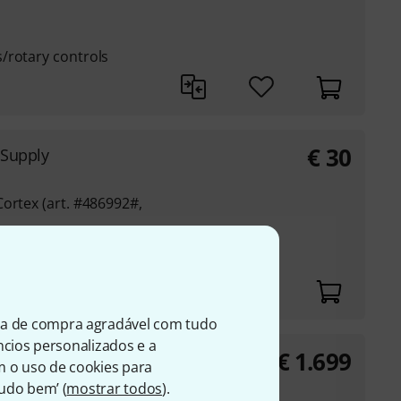
/rotary controls
€
30
 Supply
ortex (art. #486992#,
ia de compra agradável com tudo
úncios personalizados e a
€
1.699
e
m o uso de cookies para
nit with 2 GHz
Tudo bem’ (
mostrar todos
).