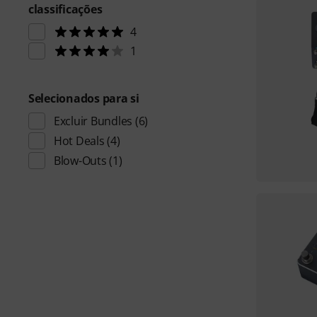
classificações
4
1
Selecionados para si
Excluir Bundles
(6)
Hot Deals
(4)
Blow-Outs
(1)