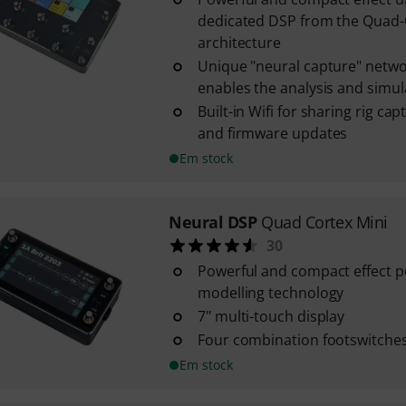
dedicated DSP from the Quad
architecture
Unique "neural capture" netwo
enables the analysis and simulat
Built-in Wifi for sharing rig ca
and firmware updates
Em stock
Neural DSP
Quad Cortex Mini
30
Powerful and compact effect p
modelling technology
7" multi-touch display
Four combination footswitches
Em stock