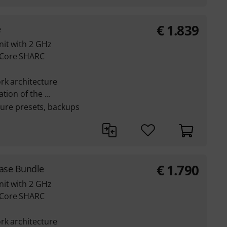
€
1.839
e
nit with 2 GHz
-Core SHARC
rk architecture
ion of the ...
pture presets, backups
€
1.790
Case Bundle
nit with 2 GHz
-Core SHARC
rk architecture