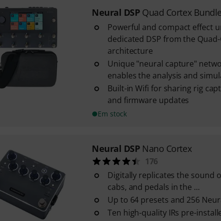
Neural DSP
Quad Cortex Bundl
Powerful and compact effect u
dedicated DSP from the Quad
architecture
Unique "neural capture" netwo
enables the analysis and simulat
Built-in Wifi for sharing rig ca
and firmware updates
Em stock
Neural DSP
Nano Cortex
176
Digitally replicates the sound o
cabs, and pedals in the ...
Up to 64 presets and 256 Neur
Ten high-quality IRs pre-install