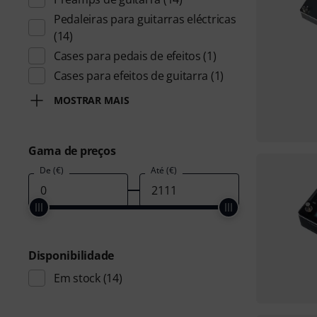
Pedaleiras para guitarras eléctricas
(14)
Cases para pedais de efeitos
(1)
Cases para efeitos de guitarra
(1)
MOSTRAR MAIS
Gama de preços
De (€)
Até (€)
Disponibilidade
Em stock
(14)