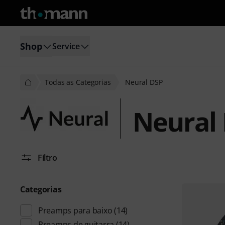
Shop
Service
Todas as Categorias
Neural DSP
Neural
Filtro
Categorias
Preamps para baixo
(14)
Preamps de guitarra
(14)