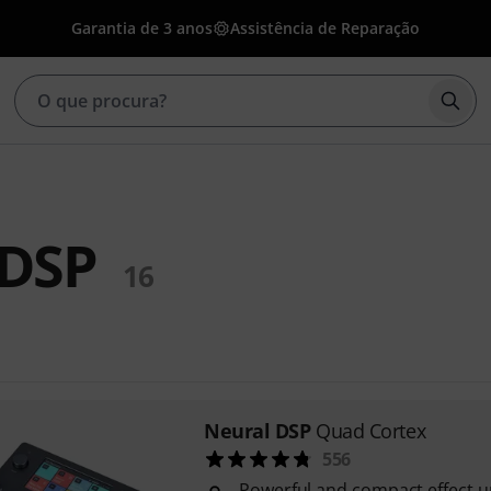
Garantia de 3 anos
Assistência de Reparação
Inic
 DSP
16
Neural DSP
Quad Cortex
556
Powerful and compact effect u