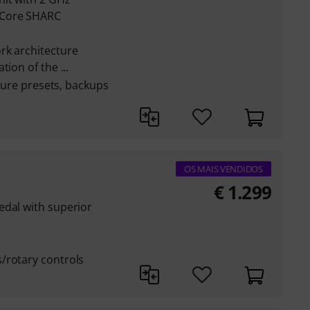
-Core SHARC
rk architecture
ion of the ...
pture presets, backups
OS MAIS VENDIDOS
€
1.299
edal with superior
/rotary controls