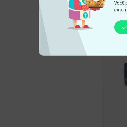
Você 
(
aqui
)