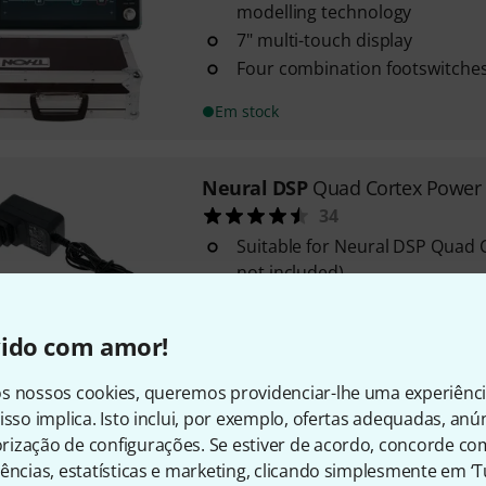
modelling technology
7" multi-touch display
Four combination footswitches
Em stock
Neural DSP
Quad Cortex Power
34
Suitable for Neural DSP Quad C
not included)
Input: AC 100-240 V / 50/60 Hz
Output DC: 12 volts / 3 amps
vido com amor!
Em stock
s nossos cookies, queremos providenciar-lhe uma experiênc
isso implica. Isto inclui, por exemplo, ofertas adequadas, an
Neural DSP
Quad Cortex Bundl
ização de configurações. Se estiver de acordo, concorde co
Powerful and compact effect u
ências, estatísticas e marketing, clicando simplesmente em ‘