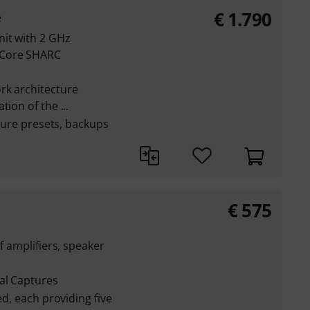
€
1.790
e
nit with 2 GHz
-Core SHARC
rk architecture
ion of the ...
pture presets, backups
€
575
f amplifiers, speaker
al Captures
ed, each providing five