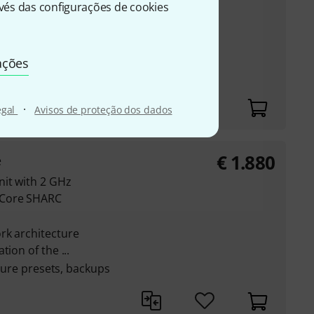
-Core SHARC
és das configurações de cookies
rk architecture
ion of the ...
ações
pture presets, backups
·
egal
Avisos de proteção dos dados
€
1.880
e
nit with 2 GHz
-Core SHARC
rk architecture
ion of the ...
pture presets, backups