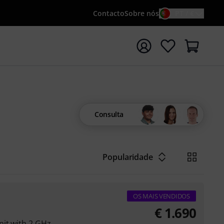
Contacto
Sobre nós
PT / €
iar pesquisa com o termo de pesquisa {searchTerm}
Consulta
Popularidade
OS MAIS VENDIDOS
€
1.690
nit with 2 GHz