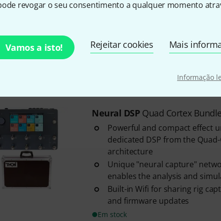
dedicated DSP from the Quad
pode revogar o seu consentimento a qualquer momento atrav
architecture
Unique "neural capture" netwo
enables the analysis and simulat
Rejeitar cookies
Mais inform
Vamos a isto!
Built-in Wifi for sharing rig ca
and firmware updates
Informação l
Em stock
Neural DSP
Quad Cortex Bundl
Powerful and compact effect u
dedicated DSP from the Quad
architecture
Unique "neural capture" netwo
enables the analysis and simulat
Built-in Wifi for sharing rig ca
and firmware updates
Em stock