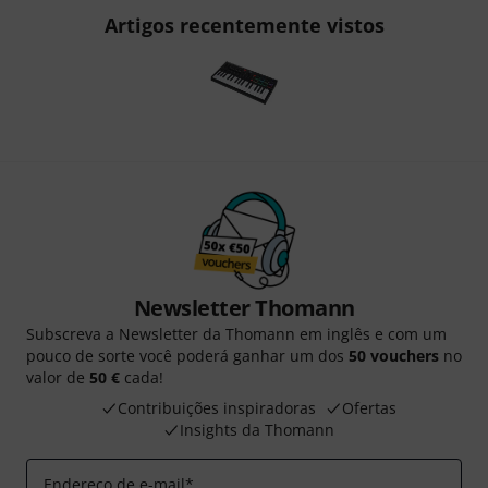
Artigos recentemente vistos
Newsletter Thomann
Subscreva a Newsletter da Thomann em inglês e com um
pouco de sorte você poderá ganhar um dos
50 vouchers
no
valor de
50 €
cada!
Contribuições inspiradoras
Ofertas
Insights da Thomann
Endereço de e-mail
*