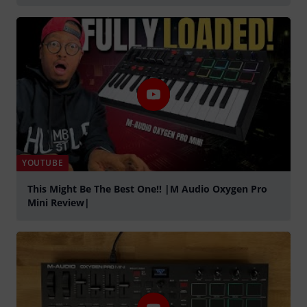
YOUTUBE
This Might Be The Best One!! |M Audio Oxygen Pro
Mini Review|
Tocar