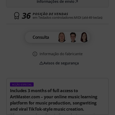
Informações de envio
36
POSIÇÃO DE VENDAS
em Teclados controladores MIDI (até 49 teclas)
Consulta
Informação do fabricante
Avisos de segurança
ACÇÃO ESPECIAL
Includes 3 months of full access to
ArtMaster.com – your online music learning
platform for music production, songwriting
and viral TikTok-style music creation.
When you purchase this studio product, you receive a