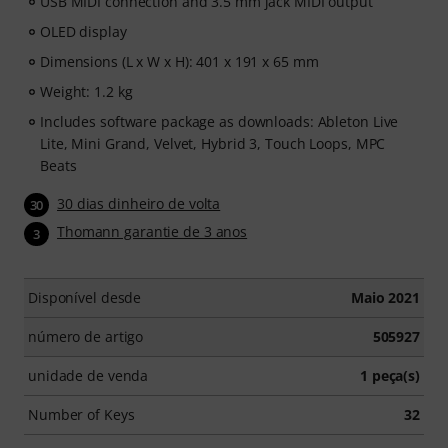
USB MIDI connection and 3.5 mm jack MIDI output
OLED display
Dimensions (L x W x H): 401 x 191 x 65 mm
Weight: 1.2 kg
Includes software package as downloads: Ableton Live
Lite, Mini Grand, Velvet, Hybrid 3, Touch Loops, MPC
Beats
30 dias dinheiro de volta
30
Thomann garantie de 3 anos
3
Disponível desde
Maio 2021
número de artigo
505927
unidade de venda
1 peça(s)
Number of Keys
32