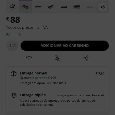
+6
88
€
Todos os preços incl. IVA
Em stock
ADICIONAR AO CARRINHO
1
Entrega normal
€ 9,90
Gratuito a partir de € 199
Entrega em aprox. 4-7 dias úteis
Entrega rápida
Preço apresentado no checkout
A data estimada de entrega e os portes de envio são
calculados no checkout.