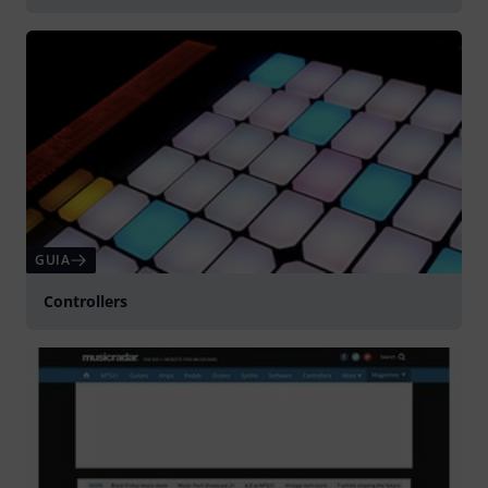
GUIA
Controllers