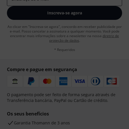
Inscreva-se agora
Ao clicar em "Inscreva-se agora", concordo em receber publicidade por
e-mail. Posso cancelar a assinatura a qualquer momento. Você pode
encontrar mais informações sobre a newsletter na nossa
diretriz de
proteção de dados
.
* Requeridos
Compre e pague em segurança
O pagamento pode ser feito de forma segura através de
Transferência bancária, PayPal ou Cartão de crédito.
Os seus benefícios
Garantia Thomann de 3 anos