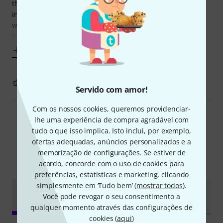
the keys feel fantastic. It is jam-packed with features -
including a digital electric piano, synth and grand piano -
which can be used even without a DAW. They are all
brilliant virtual
Mostrar mais
3
0
REPORTAR A CRÍTICA
Servido com amor!
Com os nossos cookies, queremos providenciar-
lhe uma experiência de compra agradável com
Ler todas as reviews
tudo o que isso implica. Isto inclui, por exemplo,
ofertas adequadas, anúncios personalizados e a
memorização de configurações. Se estiver de
Sabia?
acordo, concorde com o uso de cookies para
preferências, estatísticas e marketing, clicando
simplesmente em ‘Tudo bem’ (
mostrar todos
).
Guia
Todos
vídeos
Testes
Downloads
Você pode revogar o seu consentimento a
Online
qualquer momento através das configurações de
cookies (
aqui
)