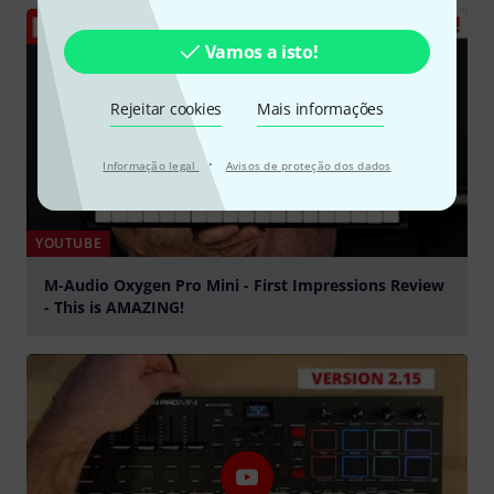
Vamos a isto!
Rejeitar cookies
Mais informações
·
Informação legal
Avisos de proteção dos dados
YOUTUBE
M-Audio Oxygen Pro Mini - First Impressions Review
- This is AMAZING!
Tocar