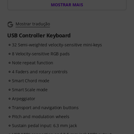
MOSTRAR MAIS
free 3-month voucher worth EUR 59, valid from 15.07.
to 14.10.2026, giving you full access to premium online
courses focused on modern production techniques,
Mostrar tradução
beat-making, vocal editing, creative workflows and
content-ready sound design.
USB Controller Keyboard
32 Semi-weighted velocity-sensitive mini-keys
ArtMaster.com – your e-learning partner created with
industry professionals such as Sam Pounds (Chris
8 Velocity-sensitive RGB pads
Brown, Dr. Dre), Printz Board (Black Eyed Peas, Justin
Note repeat function
Timberlake), and Chris Kasych (Adele, Beck, Pharrell
4 Faders and rotary controls
Williams). Learn from over 500 video lessons designed
for producers, creators and songwriters — covering
Smart Chord mode
DAW production, mixing fundamentals, arrangement,
Smart Scale mode
hooks for TikTok, and essential skills for turning ideas
Arpeggiator
into release-ready tracks.
Transport and navigation buttons
Pitch and modulation wheels
Sustain pedal input: 6.3 mm jack