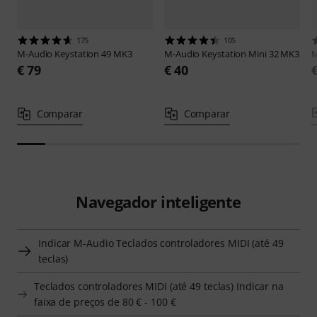
175
105
M-Audio
Keystation 49 MK3
M-Audio
Keystation Mini 32 MK3
M
€ 79
€ 40
Comparar
Comparar
Navegador inteligente
Indicar M-Audio Teclados controladores MIDI (até 49
teclas)
Teclados controladores MIDI (até 49 teclas) Indicar na
faixa de preços de 80 € - 100 €