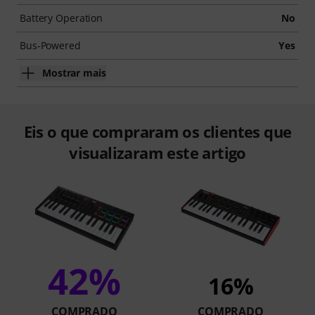
Battery Operation
No
Bus-Powered
Yes
Mostrar mais
Eis o que compraram os clientes que
visualizaram este artigo
42%
16%
COMPRADO
COMPRADO