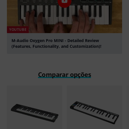
YOUTUBE
M-Audio Oxygen Pro MINI - Detailed Review
(Features, Functionality, and Customization)!
Tocar
Comparar opções