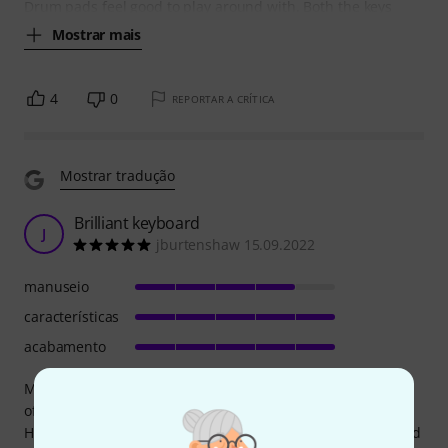
Drum pads feel good to play around with. Both the keys
Mostrar mais
4
0
REPORTAR A CRÍTICA
Mostrar tradução
Brilliant keyboard
J
jburtenshaw 15.09.2022
manuseio
características
acabamento
My primary concern when I bought this was about the size
of the keys, worrying that they may impact playability.
However, even for me (with big hands) it plays perfectly and