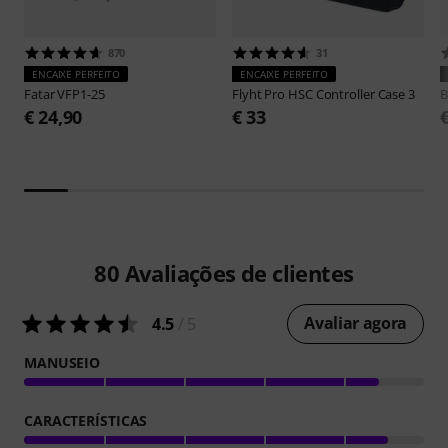
870
31
ENCAIXE PERFEITO
ENCAIXE PERFEITO
Fatar
VFP1-25
Flyht Pro
HSC Controller Case 3
B
€ 24,90
€ 33
80
Avaliações de clientes
Avaliar agora
4.5
/ 5
MANUSEIO
CARACTERÍSTICAS