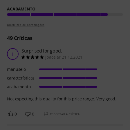
ACABAMENTO
Diretrizes de apreciações
49
Críticas
Surprised for good.
J
jbacelar 21.12.2021
manuseio
características
acabamento
Not expecting this quality for this price range. Very good.
0
0
REPORTAR A CRÍTICA