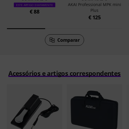
AKAI Professional MPK mini
ESTE ARTIGO EXATAMENTE
Plus
€ 88
€ 125
Comparar
Acessórios e artigos correspondentes