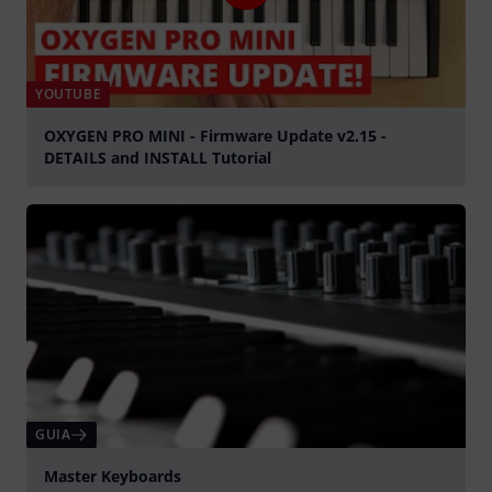
YOUTUBE
OXYGEN PRO MINI - Firmware Update v2.15 -
DETAILS and INSTALL Tutorial
Tocar
GUIA
Master Keyboards