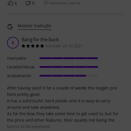
6
0
REPORTAR A CRÍTICA
Mostrar tradução
Bang for the buck
K
KanyWe 25.10.2021
manuseio
características
acabamento
After having used it for a couple of weeks the oxygen pro
feels pretty good.
It has a solid build, hard plastic and it is easy to carry
around and take anywhere.
As for the keys they take some time to get used to, but for
the price and other features, their quality not being the
best is to be expected.