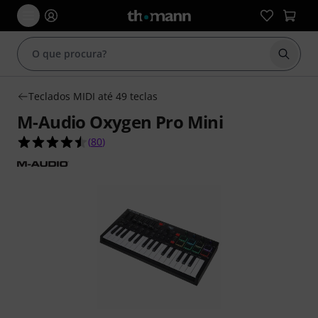
Inicia
Teclados MIDI até 49 teclas
M-Audio Oxygen Pro Mini
4.5 de 5 estrelas de 80 avaliações de clientes
(
80
)