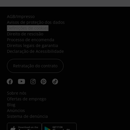
AGB
/
Impresso
Avisos de proteção dos dados
Definições de cookies
Direito de rescisão
Processo de encomenda
Direitos legais de garantia
Declaração de Acessibilidade
Retratação do contrato
Sobre nós
Ofertas de emprego
Blog
Anúncios
Sistema de denúncia