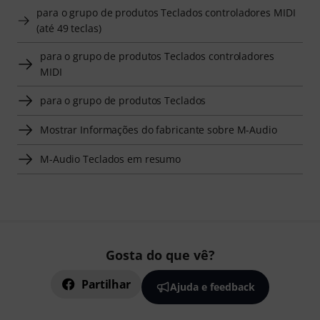
para o grupo de produtos Teclados controladores MIDI
(até 49 teclas)
para o grupo de produtos Teclados controladores
MIDI
para o grupo de produtos Teclados
Mostrar Informações do fabricante sobre M-Audio
M-Audio Teclados em resumo
Gosta do que vê?
Partilhar
Ajuda e feedback