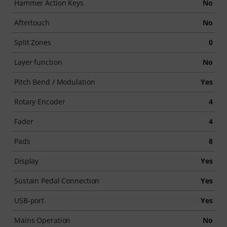
Hammer Action Keys
No
Aftertouch
No
Split Zones
0
Layer function
No
Pitch Bend / Modulation
Yes
Rotary Encoder
4
Fader
4
Pads
8
Display
Yes
Sustain Pedal Connection
Yes
USB-port
Yes
Mains Operation
No