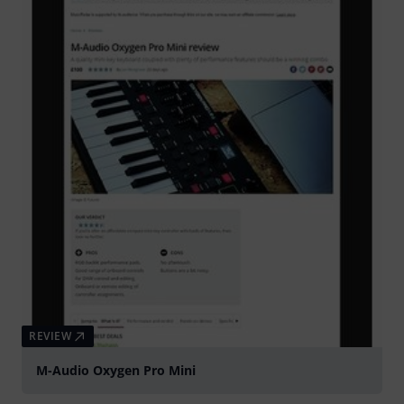
REVIEW
M-Audio Oxygen Pro Mini