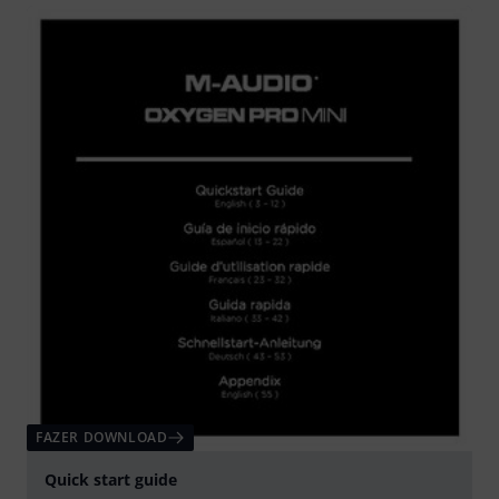
FAZER DOWNLOAD
Quick start guide