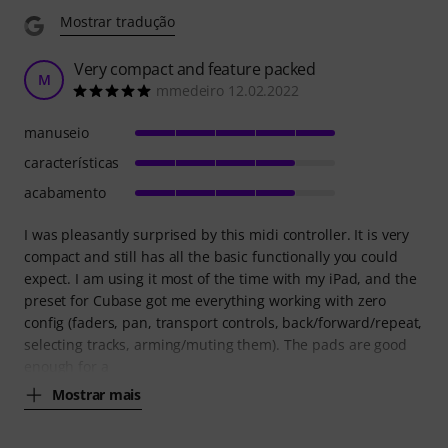
Mostrar tradução
Very compact and feature packed
M
mmedeiro 12.02.2022
manuseio
características
acabamento
I was pleasantly surprised by this midi controller. It is very
compact and still has all the basic functionally you could
expect. I am using it most of the time with my iPad, and the
preset for Cubase got me everything working with zero
config (faders, pan, transport controls, back/forward/repeat,
selecting tracks, arming/muting them). The pads are good
enough for a
Mostrar mais