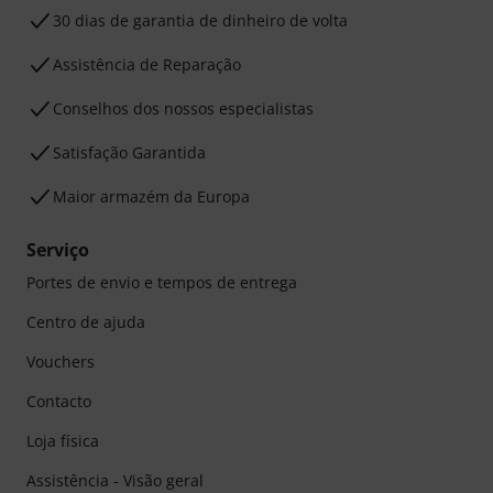
30 dias de garantia de dinheiro de volta
Assistência de Reparação
Conselhos dos nossos especialistas
Satisfação Garantida
Maior armazém da Europa
Serviço
Portes de envio e tempos de entrega
Centro de ajuda
Vouchers
Contacto
Loja física
Assistência - Visão geral