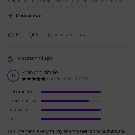
weight.The only thing I'll cut points from is the lack of midi
i/o and a second pair of in/outs for a bit
Mostrar mais
11
2
REPORTAR A CRÍTICA
Mostrar tradução
Plain and simple
O
opcabpol 01.11.2022
acabamento
características
manuseio
som
This interface is very sturdy and the feel of the buttons and