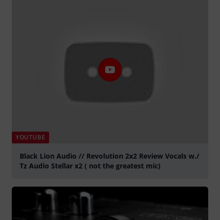
YOUTUBE
Black Lion Audio // Revolution 2x2 Review Vocals w./
Tz Audio Stellar x2 ( not the greatest mic)
Tocar