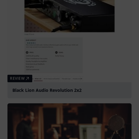
REVIEW
Black Lion Audio Revolution 2x2