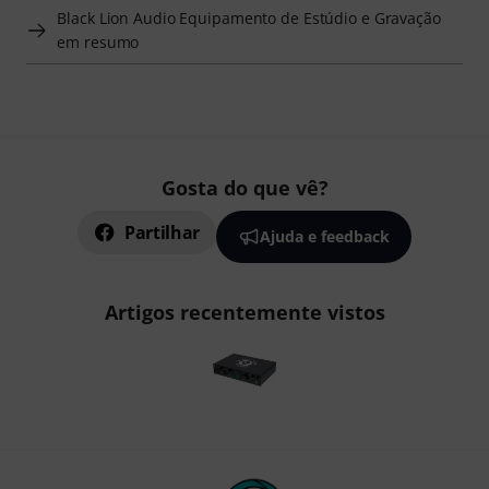
Black Lion Audio Equipamento de Estúdio e Gravação
em resumo
Gosta do que vê?
Partilhar
Ajuda e feedback
Artigos recentemente vistos