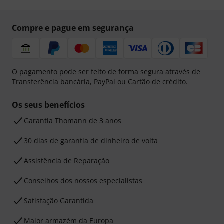
Compre e pague em segurança
O pagamento pode ser feito de forma segura através de
Transferência bancária, PayPal ou Cartão de crédito.
Os seus benefícios
Garantia Thomann de 3 anos
30 dias de garantia de dinheiro de volta
Assistência de Reparação
Conselhos dos nossos especialistas
Satisfação Garantida
Maior armazém da Europa