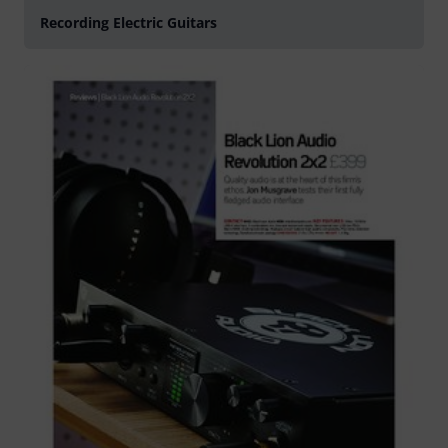
Recording Electric Guitars