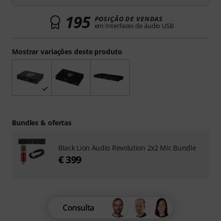
195
POSIÇÃO DE VENDAS
em Interfaces de áudio USB
Mostrar variações deste produto
Bundles & ofertas
Black Lion Audio Revolution 2x2 Mic Bundle
€ 399
Consulta