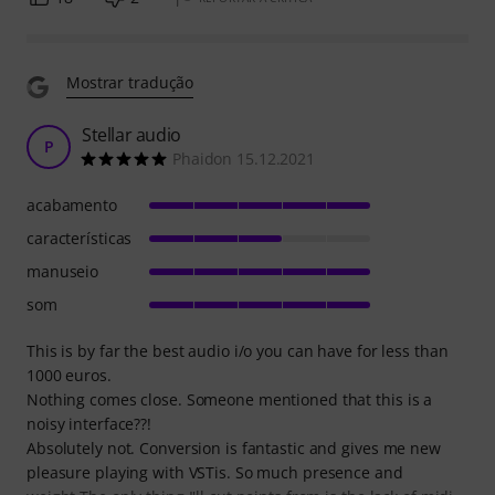
Mostrar tradução
Stellar audio
P
Phaidon 15.12.2021
acabamento
características
manuseio
som
This is by far the best audio i/o you can have for less than
1000 euros.
Nothing comes close. Someone mentioned that this is a
noisy interface??!
Absolutely not. Conversion is fantastic and gives me new
pleasure playing with VSTis. So much presence and