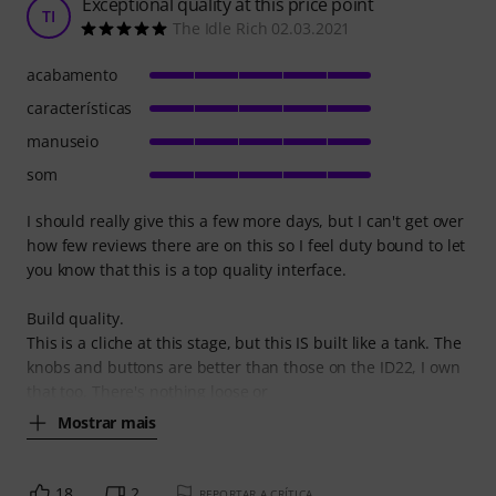
Exceptional quality at this price point
TI
The Idle Rich 02.03.2021
acabamento
características
manuseio
som
I should really give this a few more days, but I can't get over
how few reviews there are on this so I feel duty bound to let
you know that this is a top quality interface.
Build quality.
This is a cliche at this stage, but this IS built like a tank. The
knobs and buttons are better than those on the ID22, I own
that too. There's nothing loose or
Mostrar mais
18
2
REPORTAR A CRÍTICA