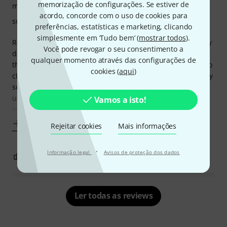
memorização de configurações. Se estiver de
manuseio
acordo, concorde com o uso de cookies para
som
preferências, estatísticas e marketing, clicando
simplesmente em ‘Tudo bem’ (
mostrar todos
).
Received my audio interface 3 day before expected delivery
Você pode revogar o seu consentimento a
date which was nice. I was pleasantly surprised unboxing
qualquer momento através das configurações de
the device in three lots on boxes and very well protected no
cookies (
aqui
)
chance of damage. The BLA interface is well build feels very
solid all knobs are nice and tight no wobbling here. I have
used a few different interfaces now all of which are very
Vamos a isto!
good but after
Mostrar mais
Rejeitar cookies
Mais informações
·
Informação legal
Avisos de proteção dos dados
3
1
REPORTAR A CRÍTICA
Ler todas as reviews