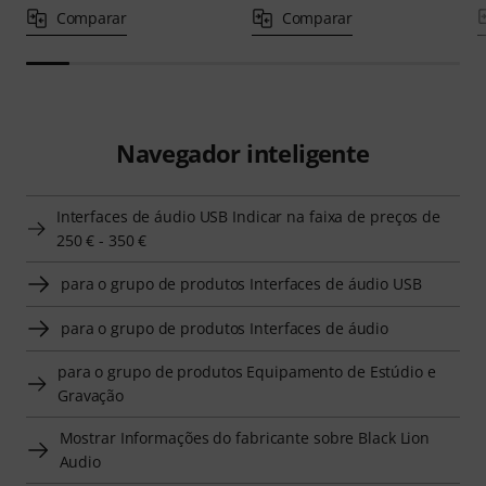
Comparar
Comparar
Navegador inteligente
Interfaces de áudio USB Indicar na faixa de preços de
250 € - 350 €
para o grupo de produtos Interfaces de áudio USB
para o grupo de produtos Interfaces de áudio
para o grupo de produtos Equipamento de Estúdio e
Gravação
Mostrar Informações do fabricante sobre Black Lion
Audio