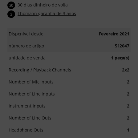
30 dias dinheiro de volta
30
Thomann garantia de 3 anos
3
Disponível desde
Fevereiro 2021
número de artigo
512047
unidade de venda
1 peça(s)
Recording / Playback Channels
2x2
Number of Mic Inputs
2
Number of Line Inputs
2
Instrument Inputs
2
Number of Line Outs
2
Headphone Outs
1