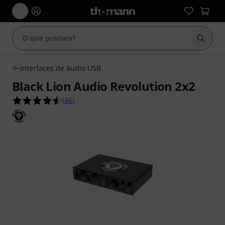
Inicia
Interfaces de áudio USB
Black Lion Audio Revolution 2x2
4.5 de 5 estrelas de 46 avaliações de clientes
(
46
)