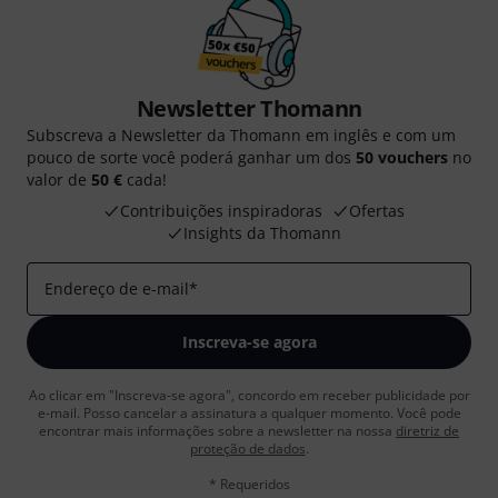
Newsletter Thomann
Subscreva a Newsletter da Thomann em inglês e com um
pouco de sorte você poderá ganhar um dos
50 vouchers
no
valor de
50 €
cada!
Contribuições inspiradoras
Ofertas
Insights da Thomann
Endereço de e-mail
*
Inscreva-se agora
Ao clicar em "Inscreva-se agora", concordo em receber publicidade por
e-mail. Posso cancelar a assinatura a qualquer momento. Você pode
encontrar mais informações sobre a newsletter na nossa
diretriz de
proteção de dados
.
* Requeridos