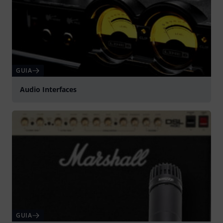
GUIA
Audio Interfaces
GUIA