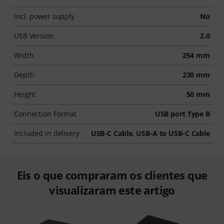
Incl. power supply
No
USB Version
2.0
Width
254 mm
Depth
230 mm
Height
50 mm
Connection Format
USB port Type B
Included in delivery
USB-C Cable, USB-A to USB-C Cable
Eis o que compraram os clientes que
visualizaram este artigo