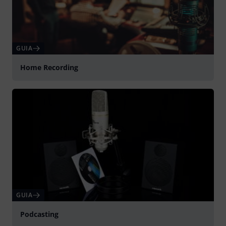
GUIA
Home Recording
GUIA
Podcasting