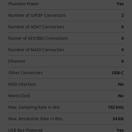
Phantom Power
Yes
Number of S/PDIF Connectors
2
Number of ADAT Connectors
0
Numer of AES/EBU Connectors
0
Number of MADI Connectors
0
Ethernet
0
Other Connectors
USB-C
MIDI interface
No
Word Clock
No
Max. Sampling Rate in kHz
192 kHz
Max. Resolution Rate in Bits
24 bit
USB Bus-Powered
Yes