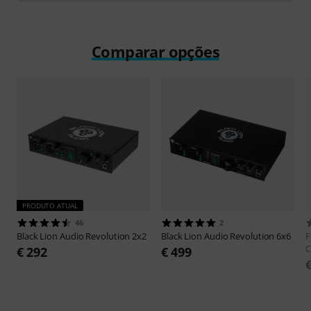
Comparar opções
PRODUTO ATUAL
46
2
Black Lion Audio
Revolution 2x2
Black Lion Audio
Revolution 6x6
F
C
€ 292
€ 499