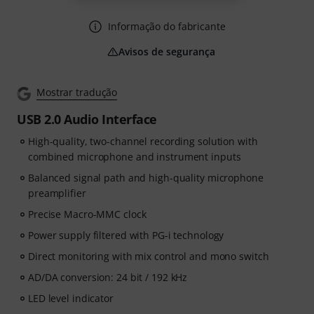
Informação do fabricante
Avisos de segurança
Mostrar tradução
USB 2.0 Audio Interface
High-quality, two-channel recording solution with
combined microphone and instrument inputs
Balanced signal path and high-quality microphone
preamplifier
Precise Macro-MMC clock
Power supply filtered with PG-i technology
Direct monitoring with mix control and mono switch
AD/DA conversion: 24 bit / 192 kHz
LED level indicator