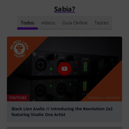
Sabia?
Todos
vídeos
Guia Online
Testes
YOUTUBE
Black Lion Audio // Introducing the Revolution 2x2
featuring Studio One Artist
Tocar