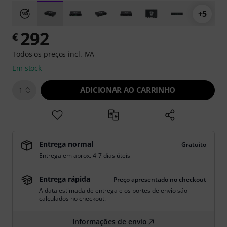
+5
292
€
Todos os preços incl. IVA
Em stock
ADICIONAR AO CARRINHO
1
Entrega normal
Gratuito
Entrega em aprox. 4-7 dias úteis
Entrega rápida
Preço apresentado no checkout
A data estimada de entrega e os portes de envio são
calculados no checkout.
Informações de envio