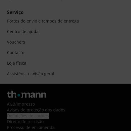
Serviço
Portes de envio e tempos de entrega
Centro de ajuda
Vouchers
Contacto
Loja física
Assistência - Visão geral
AGB
/
Impresso
Avisos de proteção dos dados
Definições de cookies
Direito de rescisão
Processo de encomenda