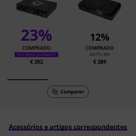
23%
12%
COMPRADO
COMPRADO
MOTU M4
ESTE ARTIGO EXATAMENTE
€ 292
€ 289
Comparar
Acessórios e artigos correspondentes