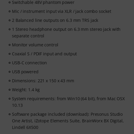
Switchable 48V phantom power
Mic / instrument input via XLR / jack combo socket
2 Balanced line outputs on 6.3 mm TRS jack
1 Stereo headphone output on 6.3 mm stereo jack with
separate control
Monitor volume control
Coaxial S / PDIF input and output
USB-C connection
USB powered
Dimensions: 221 x 150 x 43 mm
Weight: 1.4 kg
System requirements: from Win10 (64 bit), from Mac OSX
10.13
Software package included (download): Presonus Studio
One Artist, iZotope Elements Suite, BrainWorx BX Digital,
Lindell 6X500