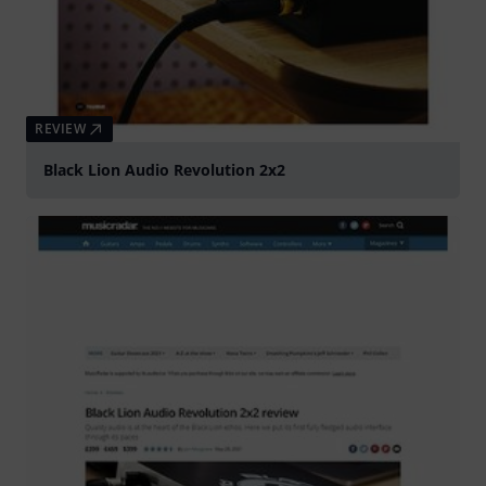
REVIEW
Black Lion Audio Revolution 2x2