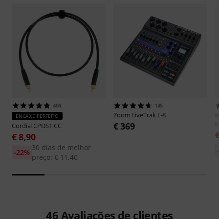
404
145
Zoom
LiveTrak L-8
I
ENCAIXE PERFEITO
E
€ 369
Cordial
CPDS1 CC
€ 8,90
30 dias de melhor
-22%
preço: € 11,40
46
Avaliações de clientes