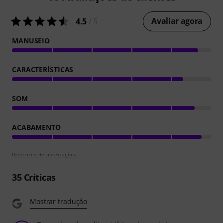
Avaliar agora
4.5
/ 5
MANUSEIO
CARACTERÍSTICAS
SOM
ACABAMENTO
Diretrizes de apreciações
35
Críticas
Mostrar tradução