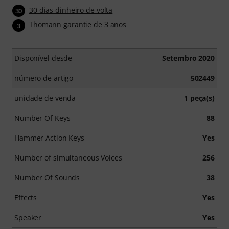
30 dias dinheiro de volta
30
Thomann garantie de 3 anos
3
Disponível desde
Setembro 2020
número de artigo
502449
unidade de venda
1 peça(s)
Number Of Keys
88
Hammer Action Keys
Yes
Number of simultaneous Voices
256
Number Of Sounds
38
Effects
Yes
Speaker
Yes