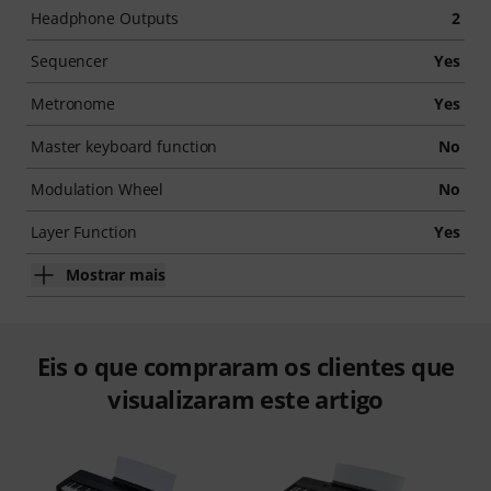
Headphone Outputs
2
Sequencer
Yes
Metronome
Yes
Master keyboard function
No
Modulation Wheel
No
Layer Function
Yes
Mostrar mais
Eis o que compraram os clientes que
visualizaram este artigo