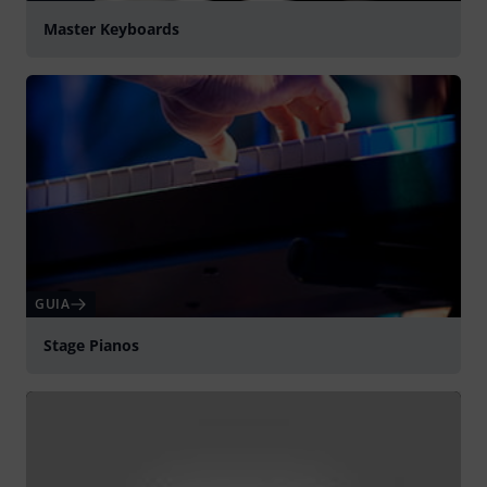
Master Keyboards
GUIA
Stage Pianos