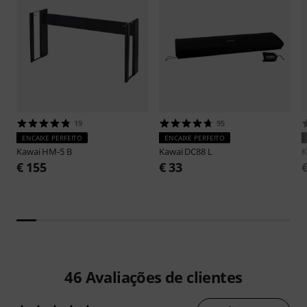
19
95
ENCAIXE PERFEITO
ENCAIXE PERFEITO
Kawai
HM-5 B
Kawai
DC88 L
K
€ 155
€ 33
46
Avaliações de clientes