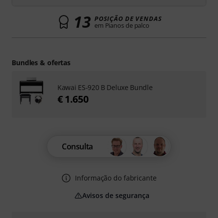
13
POSIÇÃO DE VENDAS
em Pianos de palco
Bundles & ofertas
Kawai ES-920 B Deluxe Bundle
€ 1.650
Consulta
Informação do fabricante
Avisos de segurança