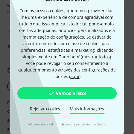
work and the pedal. These features are very close to the
Com os nossos cookies, queremos providenciar-
real piano (when you push the pedal you can even hear the
lhe uma experiência de compra agradável com
sound, which
tudo o que isso implica. Isto inclui, por exemplo,
Mostrar mais
ofertas adequadas, anúncios personalizados e a
memorização de configurações. Se estiver de
acordo, concorde com o uso de cookies para
3
0
REPORTAR A CRÍTICA
preferências, estatísticas e marketing, clicando
simplesmente em ‘Tudo bem’ (
mostrar todos
).
Você pode revogar o seu consentimento a
Mostrar tradução
qualquer momento através das configurações de
cookies (
aqui
)
Nice sound for live gigs
V
Vickyn 01.07.2025
Vamos a isto!
manuseio
Rejeitar cookies
Mais informações
características
som
·
Informação legal
Avisos de proteção dos dados
acabamento