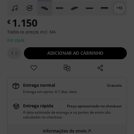
+13
1.150
€
Todos os preços incl. IVA
Em stock
ADICIONAR AO CARRINHO
1
Entrega normal
Gratuito
Entrega em aprox. 4-7 dias úteis
Entrega rápida
Preço apresentado no checkout
A data estimada de entrega e os portes de envio são
calculados no checkout.
Informações de envio