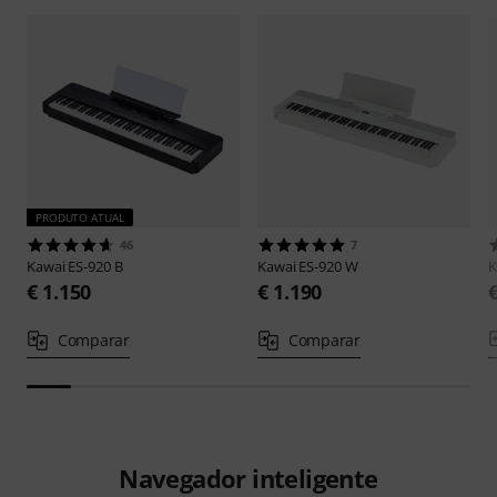
PRODUTO ATUAL
46
7
Kawai
ES-920 B
Kawai
ES-920 W
K
€ 1.150
€ 1.190
Comparar
Comparar
Navegador inteligente