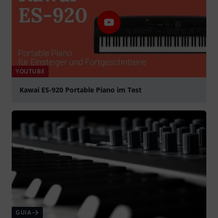
YOUTUBE
Kawai ES-920 Portable Piano im Test
Tocar
GUIA