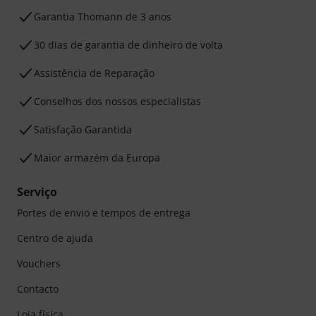
Garantia Thomann de 3 anos
30 dias de garantia de dinheiro de volta
Assistência de Reparação
Conselhos dos nossos especialistas
Satisfação Garantida
Maior armazém da Europa
Serviço
Portes de envio e tempos de entrega
Centro de ajuda
Vouchers
Contacto
Loja física