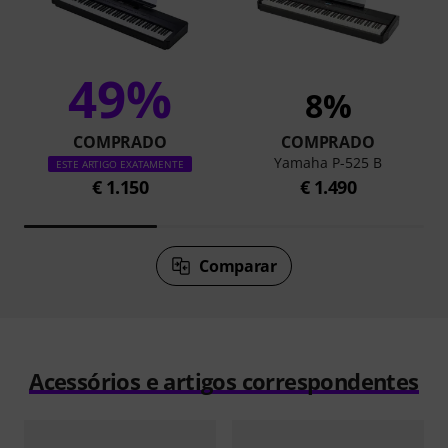
49%
8%
COMPRADO
COMPRADO
Yamaha P-525 B
ESTE ARTIGO EXATAMENTE
€ 1.150
€ 1.490
Comparar
Acessórios e artigos correspondentes