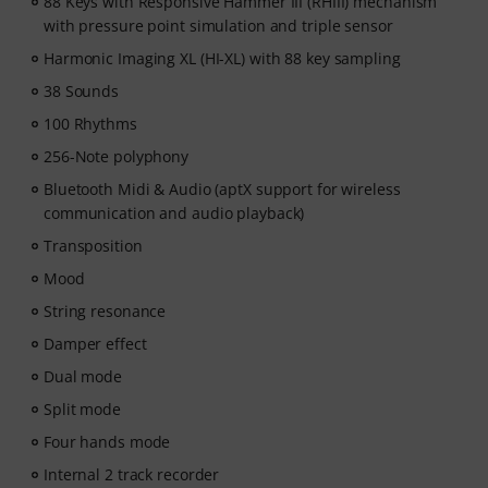
fit your level. Your free access includes
88 Keys with Responsive Hammer III (RHIII) mechanism
- A guided learning path
with pressure point simulation and triple sensor
that teaches the right skills in
the right order.
Harmonic Imaging XL (HI-XL) with 88 key sampling
- Lessons from world-class pianists
like Jordan Rudess,
38 Sounds
Jesús Molina, Lisa Witt, and more.
- A built-in Practice Tracker
to help you build better
100 Rhythms
habits, stay consistent, and see your progress over
256-Note polyphony
time.
Bluetooth Midi & Audio (aptX support for wireless
- A supportive community
of piano players to help
communication and audio playback)
keep you motivated.
- Unlimited access
to lessons across piano, drums,
Transposition
guitar, bass, and singing.
Mood
After your order has been shipped, you will
String resonance
automatically receive the activation code via email. The
subscription ends automatically after expiration.
Damper effect
Dual mode
Split mode
Four hands mode
Internal 2 track recorder