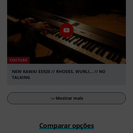
YOUTUBE
NEW KAWAI ES920 // RHODES, WURLI... // NO
TALKING
Tocar
Mostrar mais
Comparar opções