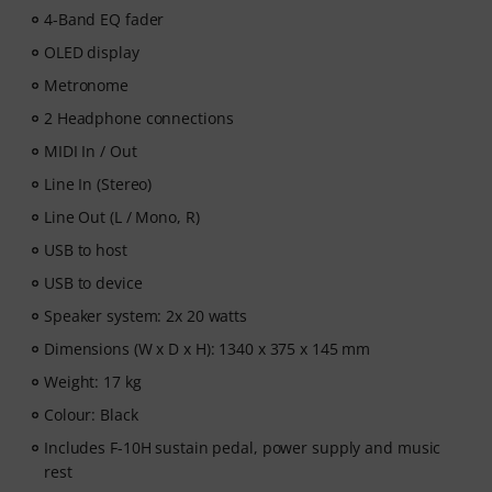
4-Band EQ fader
OLED display
Metronome
2 Headphone connections
MIDI In / Out
Line In (Stereo)
Line Out (L / Mono, R)
USB to host
USB to device
Speaker system: 2x 20 watts
Dimensions (W x D x H): 1340 x 375 x 145 mm
Weight: 17 kg
Colour: Black
Includes F-10H sustain pedal, power supply and music
rest