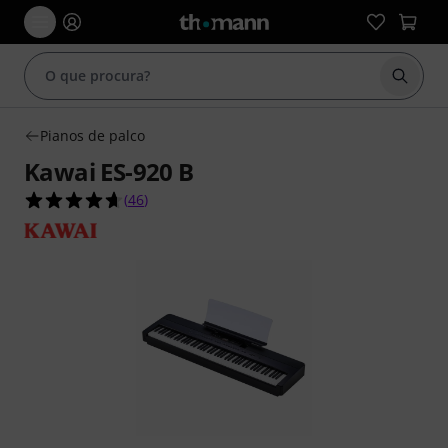
Inicia
Pianos de palco
Kawai ES-920 B
4.6 de 5 estrelas de 46 avaliações de clientes
(
46
)