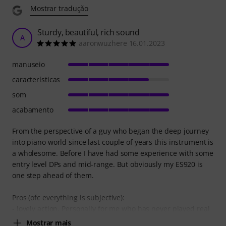
Mostrar tradução
Sturdy, beautiful, rich sound
A
aaronwuzhere 16.01.2023
manuseio
características
som
acabamento
From the perspective of a guy who began the deep journey
into piano world since last couple of years this instrument is
a wholesome. Before I have had some experience with some
entry level DPs and mid-range. But obviously my ES920 is
one step ahead of them.
Pros (ofc everything is subjective):
- lovely action. Personally for me who has never played real
Mostrar mais