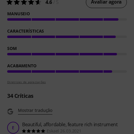
Avaliar agora
4.6
/ 5
MANUSEIO
CARACTERÍSTICAS
SOM
ACABAMENTO
Diretrizes de apreciações
34
Críticas
Mostrar tradução
Beautiful, affordable, feature rich instrument
E
Eskael 26.03.2021