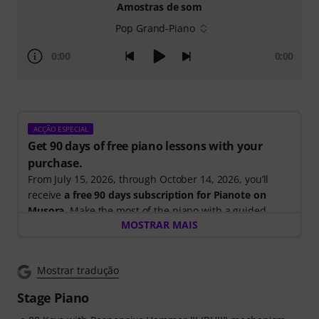
Amostras de som
Pop Grand-Piano
0:00
0:00
ACÇÃO ESPECIAL
Get 90 days of free piano lessons with your
purchase.
From July 15, 2026, through October 14, 2026, you’ll
receive
a free 90 days subscription for Pianote on
Musora
. Make the most of the piano with a guided
MOSTRAR MAIS
learning path that shows you exactly what to practice
next, so you can spend less time wondering where to
start and more time playing.
Mostrar tradução
Whether you're just getting started or looking to
improve, Pianote on Musora helps you build skills, stay
Stage Piano
motivated, and make steady progress with lessons that