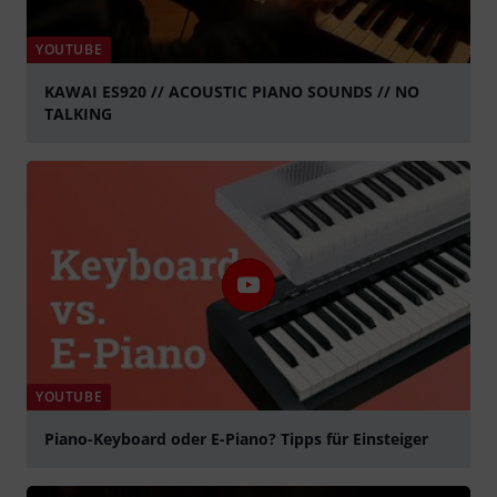
YOUTUBE
KAWAI ES920 // ACOUSTIC PIANO SOUNDS // NO
TALKING
Tocar
YOUTUBE
Piano-Keyboard oder E-Piano? Tipps für Einsteiger
Tocar