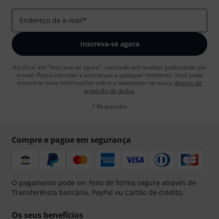
Endereço de e-mail
*
Inscreva-se agora
Ao clicar em "Inscreva-se agora", concordo em receber publicidade por
e-mail. Posso cancelar a assinatura a qualquer momento. Você pode
encontrar mais informações sobre a newsletter na nossa
diretriz de
proteção de dados
.
* Requeridos
Compre e pague em segurança
O pagamento pode ser feito de forma segura através de
Transferência bancária, PayPal ou Cartão de crédito.
Os seus benefícios