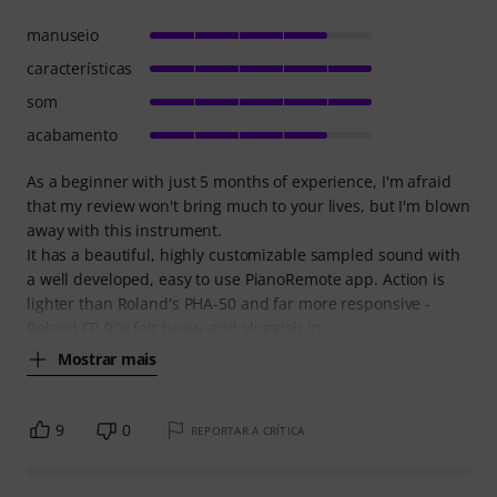
manuseio
características
som
acabamento
As a beginner with just 5 months of experience, I'm afraid
that my review won't bring much to your lives, but I'm blown
away with this instrument.
It has a beautiful, highly customizable sampled sound with
a well developed, easy to use PianoRemote app. Action is
lighter than Roland's PHA-50 and far more responsive -
Roland FP-90x felt heavy and sluggish in
Mostrar mais
9
0
REPORTAR A CRÍTICA