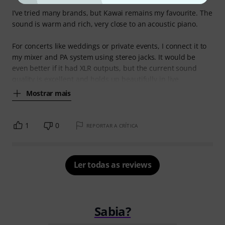
I’ve tried many brands, but Kawai remains my favourite. The
sound is warm and rich, very close to an acoustic piano.
For concerts like weddings or private events, I connect it to
my mixer and PA system using stereo jacks. It would be
even better if it had XLR outputs, but the current sound
quality is excellent and holds up beautifully in live
Mostrar mais
1
0
REPORTAR A CRÍTICA
Ler todas as reviews
Sabia?