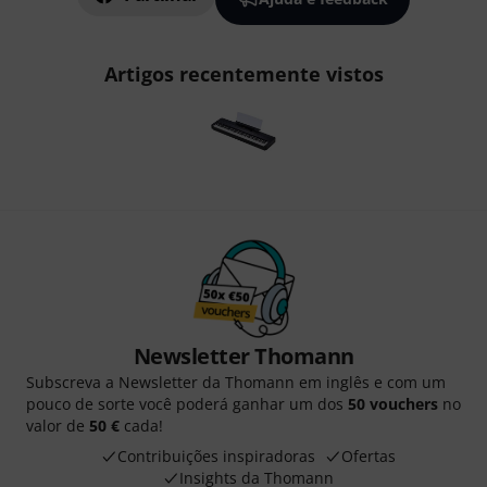
Artigos recentemente vistos
Newsletter Thomann
Subscreva a Newsletter da Thomann em inglês e com um
pouco de sorte você poderá ganhar um dos
50 vouchers
no
valor de
50 €
cada!
Contribuições inspiradoras
Ofertas
Insights da Thomann