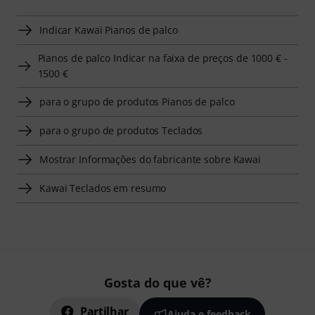
Indicar Kawai Pianos de palco
Pianos de palco Indicar na faixa de preços de 1000 € -
1500 €
para o grupo de produtos Pianos de palco
para o grupo de produtos Teclados
Mostrar Informações do fabricante sobre Kawai
Kawai Teclados em resumo
Gosta do que vê?
Partilhar
Ajuda e feedback