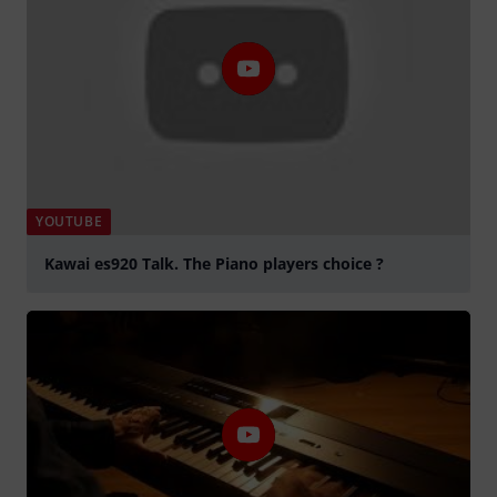
YOUTUBE
Kawai es920 Talk. The Piano players choice ?
Tocar