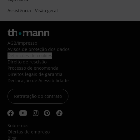
Assistência - Visão geral
AGB
/
Impresso
Avisos de proteção dos dados
Definições de cookies
Direito de rescisão
Processo de encomenda
Direitos legais de garantia
Declaração de Acessibilidade
Retratação do contrato
Sobre nós
Ofertas de emprego
Blog