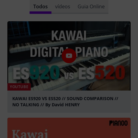
Todos
vídeos
Guia Online
YOUTUBE
KAWAI ES920 VS ES520 // SOUND COMPARISON //
NO TALKING // By David HENRY
Tocar