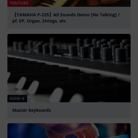
YOUTUBE
【YAMAHA P-225】All Sounds Demo [No Talking] /
pf, EP, Organ, Strings, etc
Tocar
GUIA
Master Keyboards