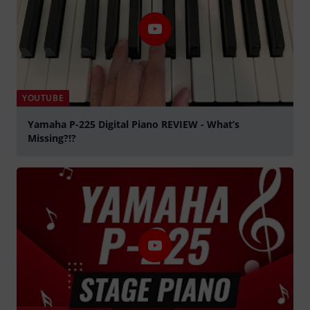
YOUTUBE
Yamaha P-225 Digital Piano REVIEW - What’s
Missing?!?
Tocar