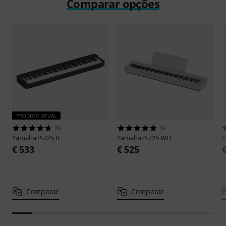
Comparar opções
PRODUTO ATUAL
76
16
Yamaha
P-225 B
Yamaha
P-225 WH
€ 533
€ 525
Comparar
Comparar