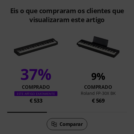
Eis o que compraram os clientes que
visualizaram este artigo
37%
9%
COMPRADO
COMPRADO
Roland FP-30X BK
ESTE ARTIGO EXATAMENTE
€ 533
€ 569
Comparar