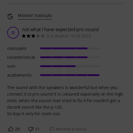
Mostrar tradução
not what I have expected-pro sound
D
D.A.studios 16.09.2023
manuseio
características
som
acabamento
The sound with the speakers is wonderful but when you
connect it to pro sound it is coloured especially on the high
mids .when the sound man tried to fix it he couldn't get a
decent sound like the p-125.
So buy it only for room use.
29
11
REPORTAR A CRÍTICA