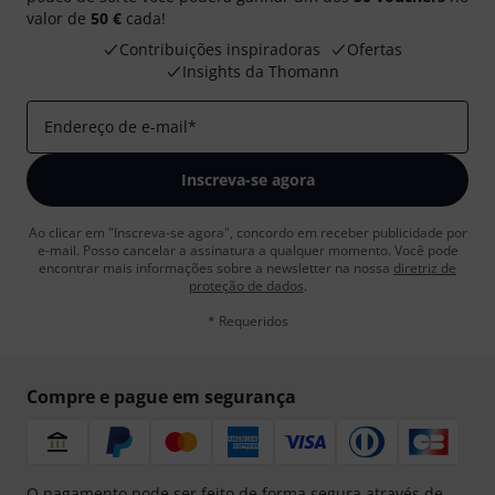
valor de
50 €
cada!
Contribuições inspiradoras
Ofertas
Insights da Thomann
Endereço de e-mail
*
Inscreva-se agora
Ao clicar em "Inscreva-se agora", concordo em receber publicidade por
e-mail. Posso cancelar a assinatura a qualquer momento. Você pode
encontrar mais informações sobre a newsletter na nossa
diretriz de
proteção de dados
.
* Requeridos
Compre e pague em segurança
O pagamento pode ser feito de forma segura através de