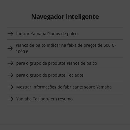
Navegador inteligente
Indicar Yamaha Pianos de palco
Pianos de palco Indicar na faixa de preços de 500 € -
1000 €
para o grupo de produtos Pianos de palco
para o grupo de produtos Teclados
Mostrar Informações do fabricante sobre Yamaha
Yamaha Teclados em resumo