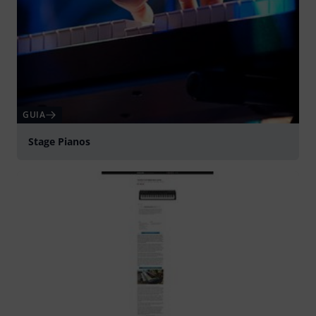
GUIA
Stage Pianos