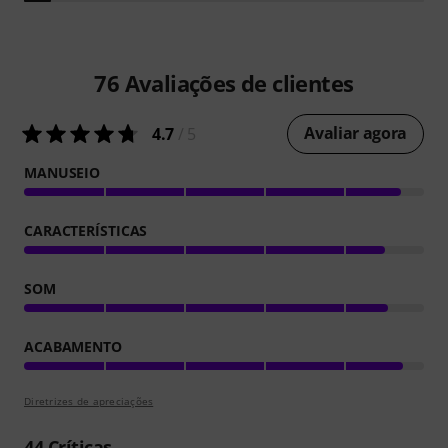
76
Avaliações de clientes
Avaliar agora
4.7
/ 5
MANUSEIO
CARACTERÍSTICAS
SOM
ACABAMENTO
Diretrizes de apreciações
44
Críticas