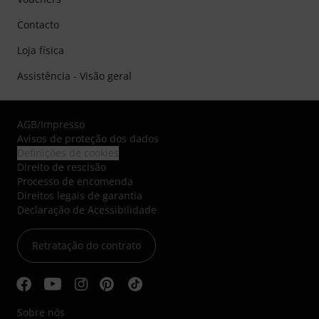
Contacto
Loja física
Assistência - Visão geral
AGB
/
Impresso
Avisos de proteção dos dados
Definições de cookies
Direito de rescisão
Processo de encomenda
Direitos legais de garantia
Declaração de Acessibilidade
Retratação do contrato
Sobre nós