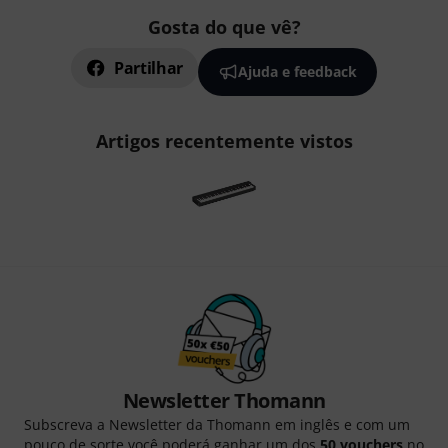
Gosta do que vê?
Partilhar
Ajuda e feedback
Artigos recentemente vistos
Newsletter Thomann
Subscreva a Newsletter da Thomann em inglês e com um
pouco de sorte você poderá ganhar um dos
50 vouchers
no