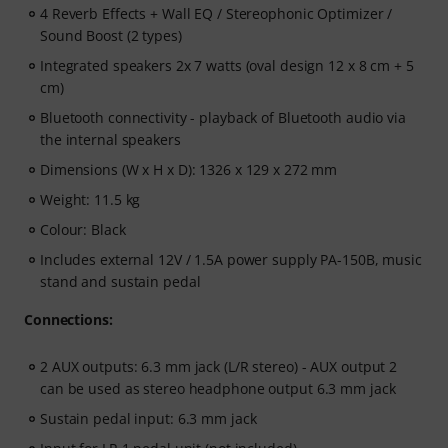
4 Reverb Effects + Wall EQ / Stereophonic Optimizer /
Sound Boost (2 types)
Integrated speakers 2x 7 watts (oval design 12 x 8 cm + 5
cm)
Bluetooth connectivity - playback of Bluetooth audio via
the internal speakers
Dimensions (W x H x D): 1326 x 129 x 272 mm
Weight: 11.5 kg
Colour: Black
Includes external 12V / 1.5A power supply PA-150B, music
stand and sustain pedal
Connections:
2 AUX outputs: 6.3 mm jack (L/R stereo) - AUX output 2
can be used as stereo headphone output 6.3 mm jack
Sustain pedal input: 6.3 mm jack