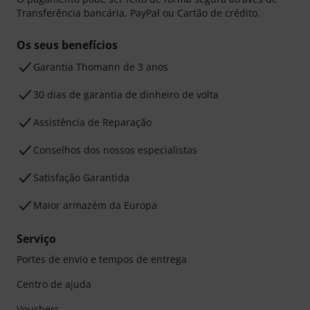
Transferência bancária, PayPal ou Cartão de crédito.
Os seus benefícios
Garantia Thomann de 3 anos
30 dias de garantia de dinheiro de volta
Assistência de Reparação
Conselhos dos nossos especialistas
Satisfação Garantida
Maior armazém da Europa
Serviço
Portes de envio e tempos de entrega
Centro de ajuda
Vouchers