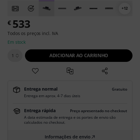
+12
533
€
Todos os preços incl. IVA
Em stock
ADICIONAR AO CARRINHO
1
Entrega normal
Gratuito
Entrega em aprox. 4-7 dias úteis
Entrega rápida
Preço apresentado no checkout
A data estimada de entrega e os portes de envio são
calculados no checkout.
Informações de envio