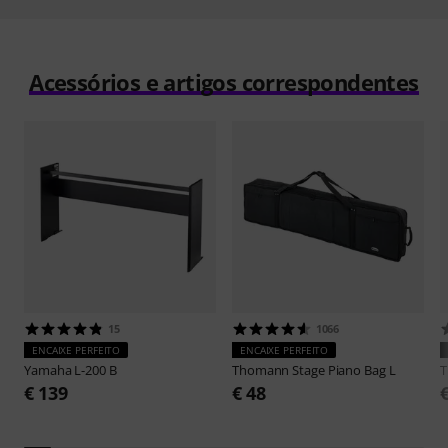
Acessórios e artigos correspondentes
15
1066
ENCAIXE PERFEITO
ENCAIXE PERFEITO
Yamaha
L-200 B
Thomann
Stage Piano Bag L
€ 139
€ 48