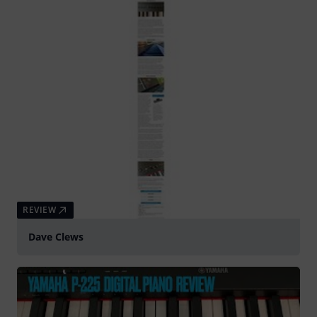
REVIEW
Dave Clews