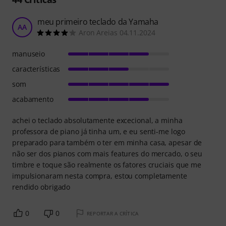
meu primeiro teclado da Yamaha
AA
Aron Areias 04.11.2024
manuseio
características
som
acabamento
achei o teclado absolutamente excecional, a minha
professora de piano já tinha um, e eu senti-me logo
preparado para também o ter em minha casa, apesar de
não ser dos pianos com mais features do mercado, o seu
timbre e toque são realmente os fatores cruciais que me
impulsionaram nesta compra, estou completamente
rendido obrigado
0
0
REPORTAR A CRÍTICA