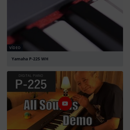
VÍDEO
Yamaha P-225 WH
Tocar