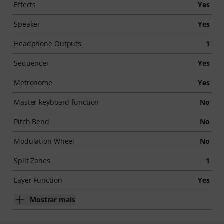
Effects
Yes
Speaker
Yes
Headphone Outputs
1
Sequencer
Yes
Metronome
Yes
Master keyboard function
No
Pitch Bend
No
Modulation Wheel
No
Split Zones
1
Layer Function
Yes
Mostrar mais