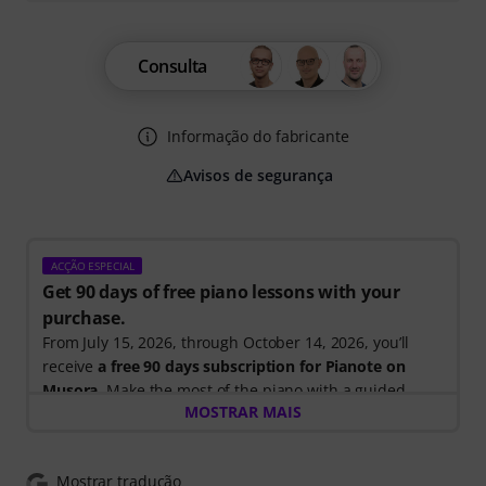
Consulta
Informação do fabricante
Avisos de segurança
ACÇÃO ESPECIAL
Get 90 days of free piano lessons with your
purchase.
From July 15, 2026, through October 14, 2026, you’ll
receive
a free 90 days subscription for Pianote on
Musora
. Make the most of the piano with a guided
MOSTRAR MAIS
learning path that shows you exactly what to practice
next, so you can spend less time wondering where to
start and more time playing.
Mostrar tradução
Whether you're just getting started or looking to