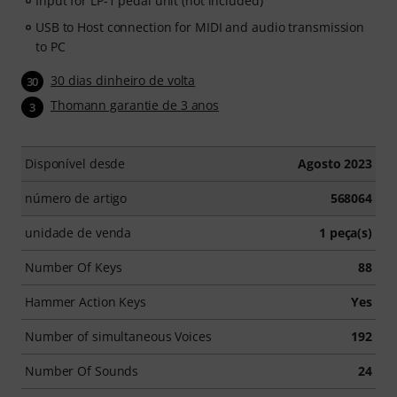
Input for LP-1 pedal unit (not included)
USB to Host connection for MIDI and audio transmission
to PC
30 dias dinheiro de volta
30
Thomann garantie de 3 anos
3
Disponível desde
Agosto 2023
número de artigo
568064
unidade de venda
1 peça(s)
Number Of Keys
88
Hammer Action Keys
Yes
Number of simultaneous Voices
192
Number Of Sounds
24