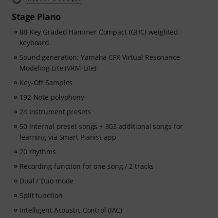
improve, Pianote on Musora helps you build skills, stay
Stage Piano
motivated, and make steady progress with lessons that
fit your level. Your free access includes
88-Key Graded Hammer Compact (GHC) weighted
- A guided learning path
keyboard.
that teaches the right skills in
the right order.
Sound generation: Yamaha CFX Virtual Resonance
- Lessons from world-class pianists
like Jordan Rudess,
Modeling Lite (VRM Lite)
Jesús Molina, Lisa Witt, and more.
Key-Off Samples
- A built-in Practice Tracker
to help you build better
habits, stay consistent, and see your progress over
192-Note polyphony
time.
24 Instrument presets
- A supportive community
of piano players to help
50 Internal preset songs + 303 additional songs for
keep you motivated.
learning via Smart Pianist app
- Unlimited access
to lessons across piano, drums,
guitar, bass, and singing.
20 rhythms
After your order has been shipped, you will
Recording function for one song / 2 tracks
automatically receive the activation code via email. The
Dual / Duo mode
subscription ends automatically after expiration.
Split function
Intelligent Acoustic Control (IAC)