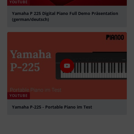
YOUTUBE
Yamaha P 225 Digital Piano Full Demo Präsentation
(german/deutsch)
Tocar
YOUTUBE
Yamaha P-225 - Portable Piano im Test
Tocar