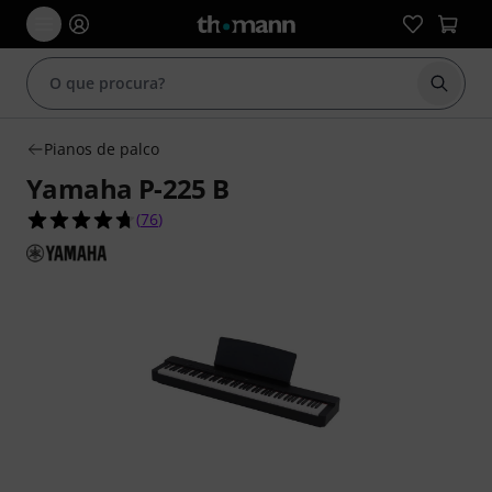
Inicia
Pianos de palco
Yamaha P-225 B
4.7 de 5 estrelas de 76 avaliações de clientes
(
76
)