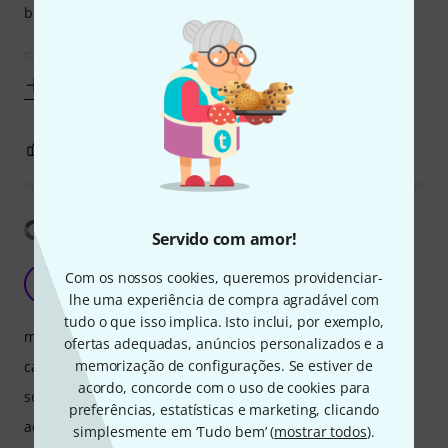
bulky.
Speakers - Not as good as the P125 and this is down to the
Mostrar mais
10
1
REPORTAR A CRÍTICA
Mostrar tradução
Servido com amor!
Best for the price
Com os nossos cookies, queremos providenciar-
K
Kivrash 09.02.2025
lhe uma experiência de compra agradável com
tudo o que isso implica. Isto inclui, por exemplo,
manuseio
ofertas adequadas, anúncios personalizados e a
memorização de configurações. Se estiver de
características
acordo, concorde com o uso de cookies para
som
preferências, estatísticas e marketing, clicando
acabamento
simplesmente em ‘Tudo bem’ (
mostrar todos
).