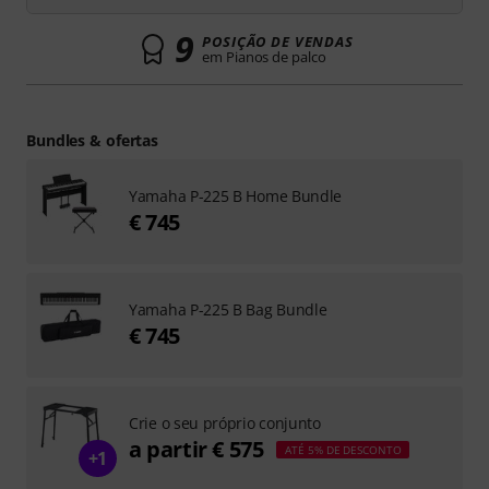
9
POSIÇÃO DE VENDAS
em Pianos de palco
Bundles & ofertas
Yamaha P-225 B Home Bundle
€ 745
Yamaha P-225 B Bag Bundle
€ 745
Crie o seu próprio conjunto
a partir € 575
ATÉ 5% DE DESCONTO
+1